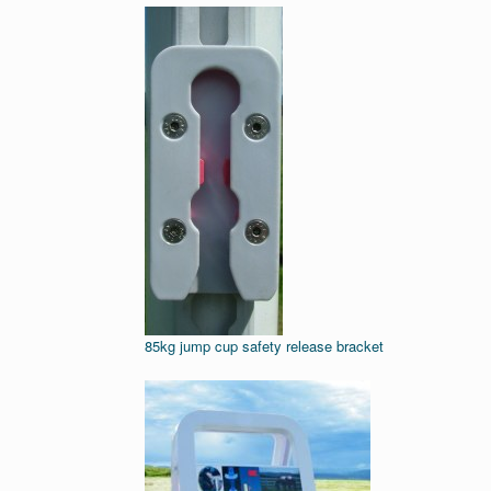
85kg jump cup safety release bracket