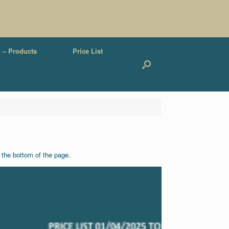
 – Products
Price List
t the bottom of the page.