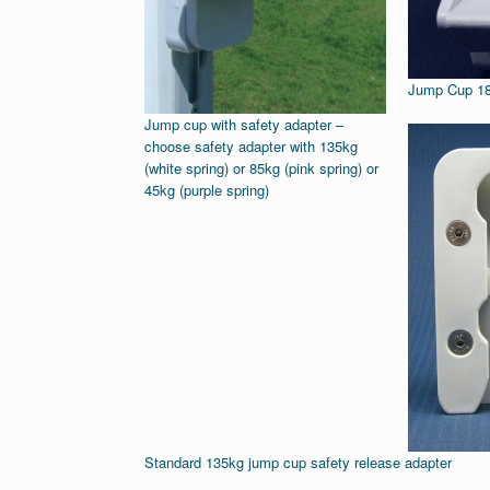
Jump Cup 
Jump cup with safety adapter –
choose safety adapter with 135kg
(white spring) or 85kg (pink spring) or
45kg (purple spring)
Standard 135kg jump cup safety release adapter