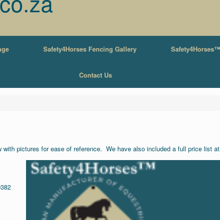
.co.za
nge
Safety4Horses Fencing Gallery
Safety4Horses™
Contact Us
with pictures for ease of reference. We have also included a full price list a
9382