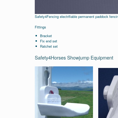
Safety4Fencing electrifiable permanent paddock fencin
Fittings
Bracket
Fix end set
Ratchet set
Safety4Horses Showjump Equipment