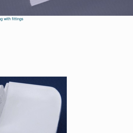
g with fittings