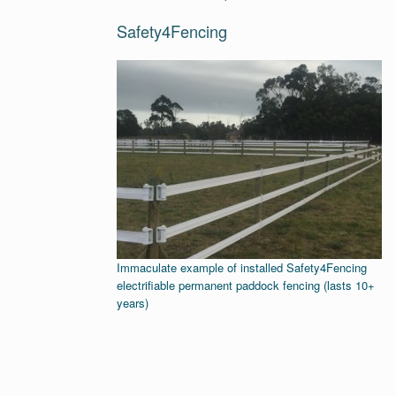
Safety4Fencing
Immaculate example of installed Safety4Fencing
electrifiable permanent paddock fencing (lasts 10+
years)