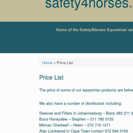
safety4horses
Home of the Safety4Horses Equestrian ra
Home
»
Price List
Price List
The price of some of our equestrian products are below 
We also have a number of distributors including:
Sleeves and Fillers in Johannesburg – Barry 083 271 
Buco Honeydew – Stephen – 011 795 3733
Milmac Chartwell – Helen – 072 715 1271
Alan Lockwood in Cape Town contact 072 594 3183